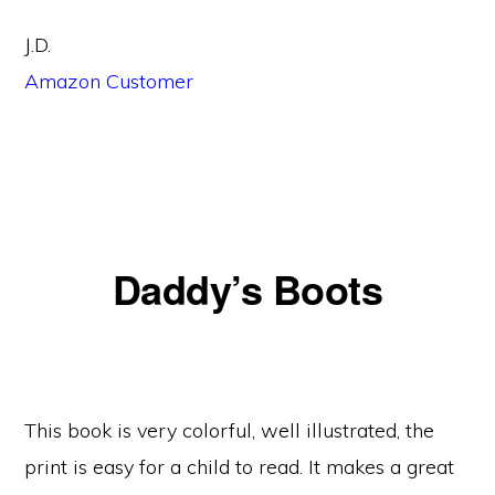
J.D.
Amazon Customer
Daddy’s Boots
This book is very colorful, well illustrated, the
print is easy for a child to read. It makes a great