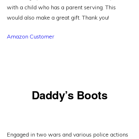
with a child who has a parent serving. This
would also make a great gift. Thank you!
Amazon Customer
Daddy’s Boots
Engaged in two wars and various police actions