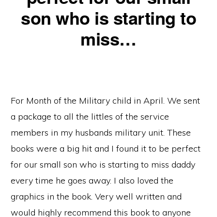
son who is starting to
miss…
For Month of the Military child in April. We sent
a package to all the littles of the service
members in my husbands military unit. These
books were a big hit and I found it to be perfect
for our small son who is starting to miss daddy
every time he goes away. I also loved the
graphics in the book. Very well written and
would highly recommend this book to anyone