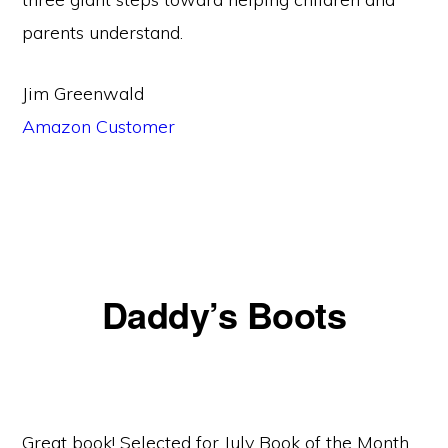
parents understand.
Jim Greenwald
Amazon Customer
Daddy’s Boots
Great book! Selected for July Book of the Month