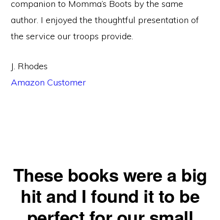
companion to Momma’s Boots by the same
author. I enjoyed the thoughtful presentation of
the service our troops provide.
J. Rhodes
Amazon Customer
These books were a big
hit and I found it to be
perfect for our small