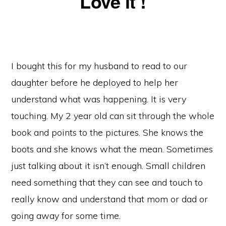
Love it !
I bought this for my husband to read to our
daughter before he deployed to help her
understand what was happening. It is very
touching. My 2 year old can sit through the whole
book and points to the pictures. She knows the
boots and she knows what the mean. Sometimes
just talking about it isn’t enough. Small children
need something that they can see and touch to
really know and understand that mom or dad or
going away for some time.