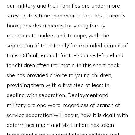
our military and their families are under more
stress at this time than ever before. Ms. Linhart’s
book provides a means for young family
members to understand, to cope, with the
separation of their family for extended periods of
time. Difficult enough for the spouse left behind
for children often traumatic. In this short book
she has provided a voice to young children,
providing them with a first step at least in
dealing with separation. Deployment and
military are one word, regardless of branch of
service separation will occur, how it is dealt with
determines much and Ms. Linhart has taken
three giant steps toward helping children and