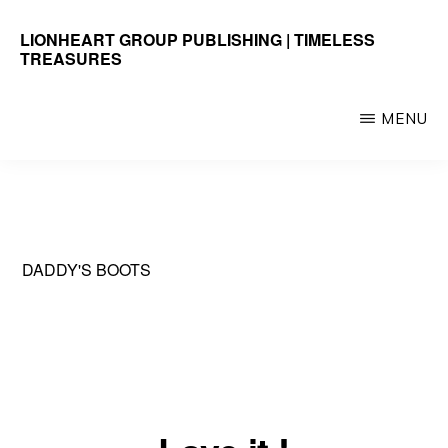
Skip
LIONHEART GROUP PUBLISHING | TIMELESS
to
TREASURES
main
Timeless
content
Treasures
MENU
DADDY'S BOOTS