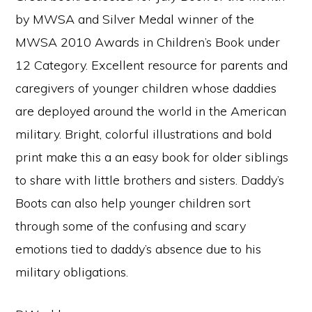
by MWSA and Silver Medal winner of the
MWSA 2010 Awards in Children’s Book under
12 Category. Excellent resource for parents and
caregivers of younger children whose daddies
are deployed around the world in the American
military. Bright, colorful illustrations and bold
print make this a an easy book for older siblings
to share with little brothers and sisters. Daddy’s
Boots can also help younger children sort
through some of the confusing and scary
emotions tied to daddy’s absence due to his
military obligations.