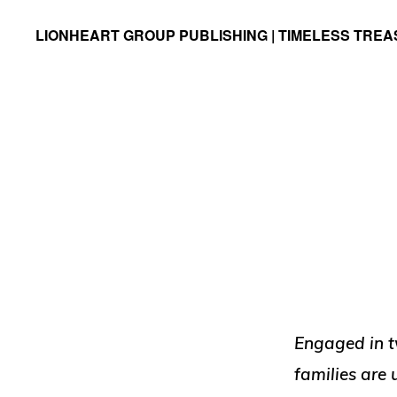
Skip
Skip
LIONHEART GROUP PUBLISHING | TIMELESS TRE
to
to
Timeless
primary
main
Treasures
navigation
content
Engaged in t
families are 