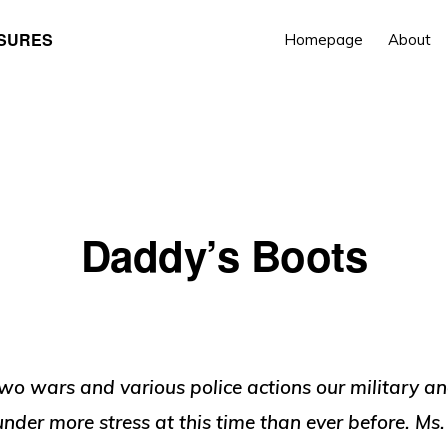
ASURES
Homepage
About
Daddy’s Boots
wo wars and various police actions our military an
under more stress at this time than ever before. Ms.