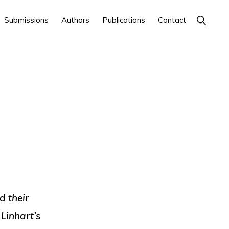
Show
Submissions
Authors
Publications
Contact
Search
d their
 Linhart’s