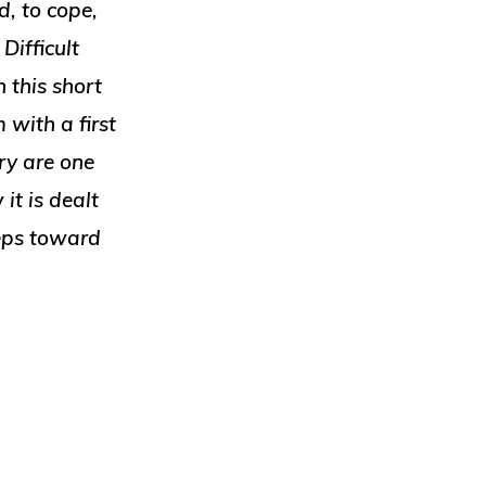
, to cope,
Difficult
 this short
 with a first
ry are one
it is dealt
teps toward