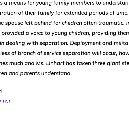
s a means for young family members to understand
ration of their family for extended periods of time. 
e spouse left behind for children often traumatic. In
provided a voice to young children, providing them
 in dealing with separation. Deployment and milita
ess of branch of service separation will occur, how 
nes much and Ms. Linhart has taken three giant s
dren and parents understand.
d
omer