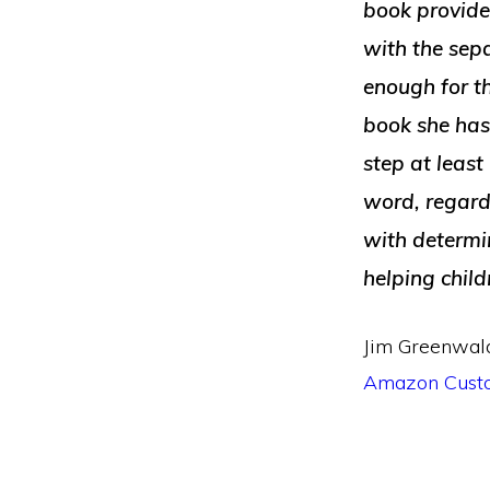
book provide
with the sepa
enough for th
book she has 
step at least
word, regardl
with determi
helping chil
Jim Greenwal
Amazon Cust