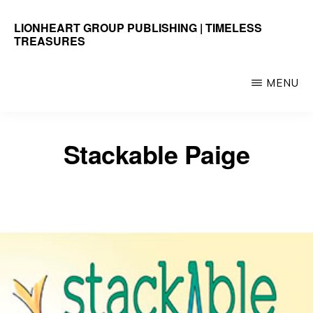
Skip
LIONHEART GROUP PUBLISHING | TIMELESS
to
TREASURES
main
Timeless
content
Treasures
MENU
Stackable Paige