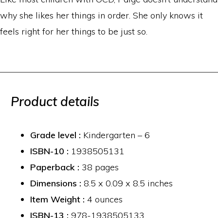
why she likes her things in order. She only knows it
feels right for her things to be just so.
Product details
Grade level :
Kindergarten – 6
ISBN-10 :
1938505131
Paperback :
38 pages
Dimensions :
8.5 x 0.09 x 8.5 inches
Item Weight :
4 ounces
ISBN-13 :
978-1938505133