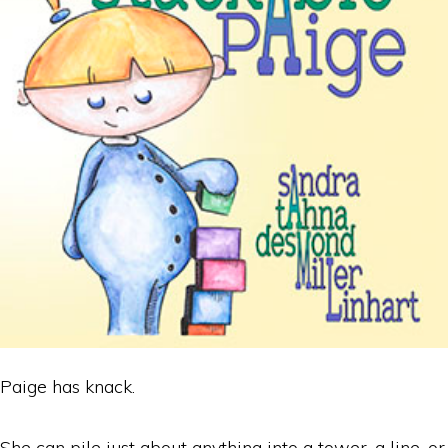
Paige has knack.
She can pile just about anything into a tower, a line, or