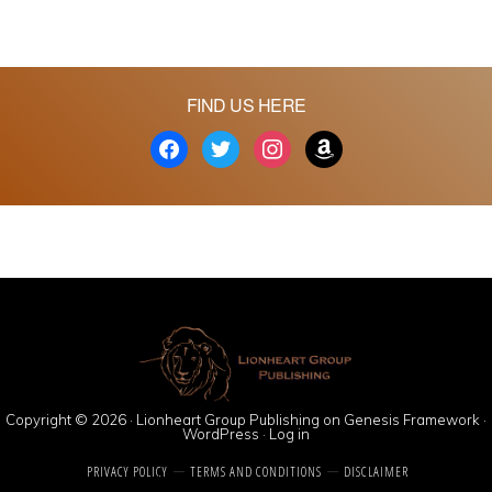
FIND US HERE
facebook
twitter
instagram
amazon
Copyright © 2026 ·
Lionheart Group Publishing
on
Genesis Framework
·
WordPress
·
Log in
PRIVACY POLICY
TERMS AND CONDITIONS
DISCLAIMER
Social media & sharing icons powered by