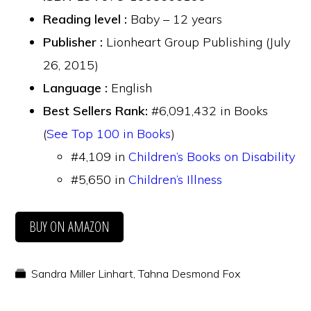
Reading level :
Baby – 12 years
Publisher :
Lionheart Group Publishing (July
26, 2015)
Language :
English
Best Sellers Rank:
#6,091,432 in Books
(
See Top 100 in Books
)
#4,109 in
Children’s Books on Disability
#5,650 in
Children’s Illness
BUY ON AMAZON
Sandra Miller Linhart
,
Tahna Desmond Fox