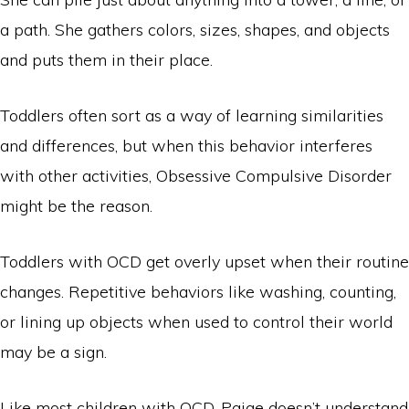
a path. She gathers colors, sizes, shapes, and objects
and puts them in their place.
Toddlers often sort as a way of learning similarities
and differences, but when this behavior interferes
with other activities, Obsessive Compulsive Disorder
might be the reason.
Toddlers with OCD get overly upset when their routine
changes. Repetitive behaviors like washing, counting,
or lining up objects when used to control their world
may be a sign.
Like most children with OCD, Paige doesn’t understand