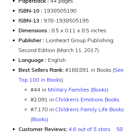
Paperback :
44 pages
ISBN-10 :
1938505190
ISBN-13 :
978-1938505195
Dimensions :
8.5 x 0.11 x 8.5 inches
Publisher :
Lionheart Group Publishing;
Second Edition (March 11, 2017)
Language :
English
Best Sellers Rank:
#168,891 in Books (
See
Top 100 in Books
)
#44 in
Military Families (Books)
#2,091 in
Children’s Emotions Books
#7,170 in
Children’s Family Life Books
(Books)
Customer Reviews:
4.6 out of 5 stars
58