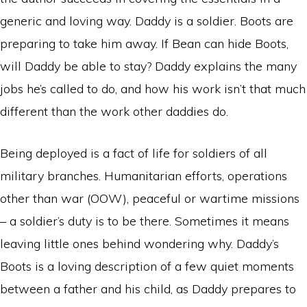
generic and loving way. Daddy is a soldier. Boots are
preparing to take him away. If Bean can hide Boots,
will Daddy be able to stay? Daddy explains the many
jobs he’s called to do, and how his work isn’t that much
different than the work other daddies do.
Being deployed is a fact of life for soldiers of all
military branches. Humanitarian efforts, operations
other than war (OOW), peaceful or wartime missions
– a soldier’s duty is to be there. Sometimes it means
leaving little ones behind wondering why. Daddy’s
Boots is a loving description of a few quiet moments
between a father and his child, as Daddy prepares to