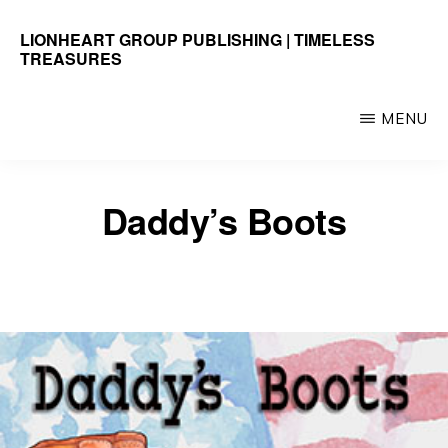
Skip
LIONHEART GROUP PUBLISHING | TIMELESS
to
TREASURES
main
Timeless
content
Treasures
MENU
Daddy’s Boots