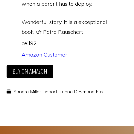
when a parent has to deploy.
Wonderful story. It is a exceptional
book. v/r Petra Rauschert
cell92
Amazon Customer
BUY ON AMAZON
Sandra Miller Linhart
,
Tahna Desmond Fox