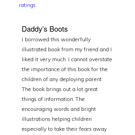
ratings
Daddy’s Boots
I borrowed this wonderfully
illustrated book from my friend and I
liked it very much. I cannot overstate
the importance of this book for the
children of any deploying parent.
The book brings out a lot great
things of information. The
encouraging words and bright
illustrations helping children
especially to take their fears away