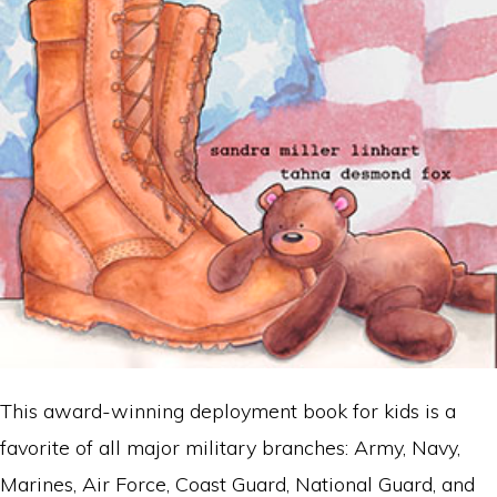
This award-winning deployment book for kids is a
favorite of all major military branches: Army, Navy,
Marines, Air Force, Coast Guard, National Guard, and