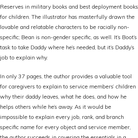
Reserves in military books and best deployment books
for children. The illustrator has masterfully drawn the
lovable and relatable characters to be racially non-
specific; Bean is non-gender specific, as well. It’s Boot’s
task to take Daddy where he’s needed, but it’s Daddy’s
job to explain why.
In only 37 pages, the author provides a valuable tool
for caregivers to explain to service members’ children
why their daddy leaves, what he does, and how he
helps others while he’s away. As it would be
impossible to explain every job, rank, and branch
specific name for every object and service member,
the author succeeds in covering the essentials in a