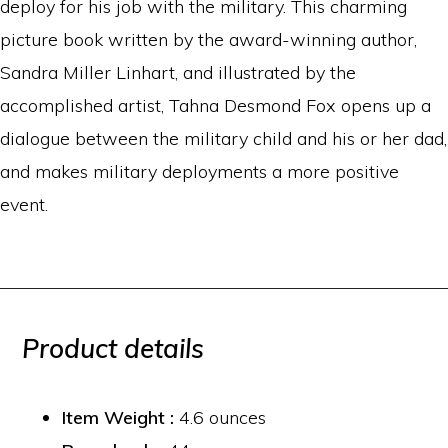
deploy for his job with the military. This charming
picture book written by the award-winning author,
Sandra Miller Linhart, and illustrated by the
accomplished artist, Tahna Desmond Fox opens up a
dialogue between the military child and his or her dad,
and makes military deployments a more positive
event.
Product details
Item Weight :
4.6 ounces