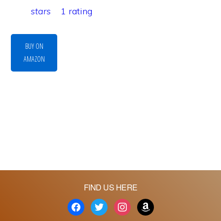
stars
1 rating
BUY ON
AMAZON
FIND US HERE
facebook
twitter
instagram
amazon