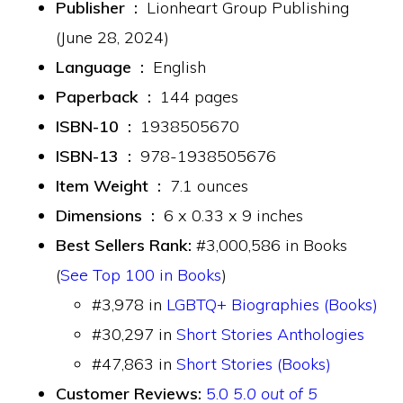
Publisher ‏ : ‎
Lionheart Group Publishing
(June 28, 2024)
Language ‏ : ‎
English
Paperback ‏ : ‎
144 pages
ISBN-10 ‏ : ‎
1938505670
ISBN-13 ‏ : ‎
978-1938505676
Item Weight ‏ : ‎
7.1 ounces
Dimensions ‏ : ‎
6 x 0.33 x 9 inches
Best Sellers Rank:
#3,000,586 in Books
(
See Top 100 in Books
)
#3,978 in
LGBTQ+ Biographies (Books)
#30,297 in
Short Stories Anthologies
#47,863 in
Short Stories (Books)
Customer Reviews:
5.0
5.0 out of 5