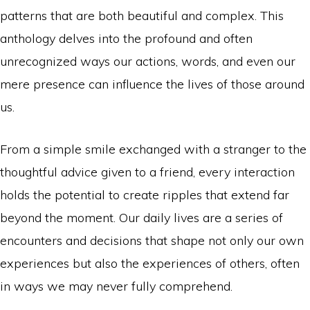
patterns that are both beautiful and complex. This
anthology delves into the profound and often
unrecognized ways our actions, words, and even our
mere presence can influence the lives of those around
us.
From a simple smile exchanged with a stranger to the
thoughtful advice given to a friend, every interaction
holds the potential to create ripples that extend far
beyond the moment. Our daily lives are a series of
encounters and decisions that shape not only our own
experiences but also the experiences of others, often
in ways we may never fully comprehend.