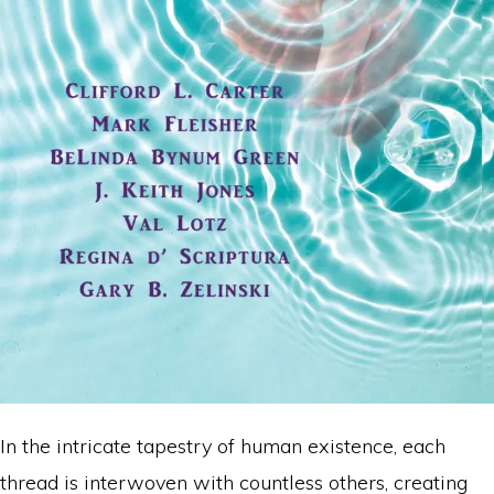
In the intricate tapestry of human existence, each
thread is interwoven with countless others, creating