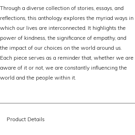
Through a diverse collection of stories, essays, and
reflections, this anthology explores the myriad ways in
which our lives are interconnected. It highlights the
power of kindness, the significance of empathy, and
the impact of our choices on the world around us.
Each piece serves as a reminder that, whether we are
aware of it or not, we are constantly influencing the
world and the people within it.
Product Details