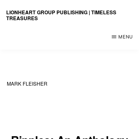
Skip
LIONHEART GROUP PUBLISHING | TIMELESS
to
TREASURES
main
Timeless
content
Treasures
MENU
MARK FLEISHER