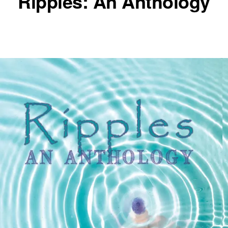
Ripples: An Anthology